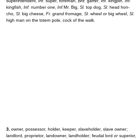
superintendent,
Inf.
super, foreman,
Brit.
gaffer;
Inf.
kingpin,
Inf.
kingfish,
Inf.
number one,
Inf.
Mr. Big,
Sl.
top dog,
Sl.
head hon-
cho,
Sl.
big cheese,
Fr. grand fromage, Sl.
wheel
or
big wheel,
Sl.
high man on the totem pole, cock of the walk.
3.
owner, possessor, holder, keeper, slaveholder, slave owner;
landlord, proprietor, landowner, landholder; feudal lord
or
superior,