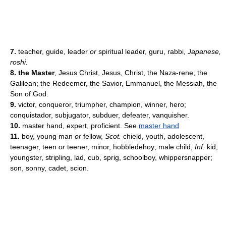
7.
teacher, guide, leader
or
spiritual leader, guru, rabbi,
Japanese,
roshi.
8. the Master
, Jesus Christ, Jesus, Christ, the Naza-rene, the
Galilean; the Redeemer, the Savior, Emmanuel, the Messiah, the
Son of God.
9.
victor, conqueror, triumpher, champion, winner, hero;
conquistador, subjugator, subduer, defeater, vanquisher.
10.
master hand, expert, proficient.
See
master hand
11.
boy, young man
or
fellow,
Scot.
chield, youth, adolescent,
teenager, teen
or
teener, minor, hobbledehoy; male child,
Inf.
kid,
youngster, stripling, lad, cub, sprig, schoolboy, whippersnapper;
son, sonny, cadet, scion.