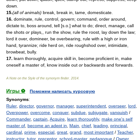
down.
15.
(all of animals)
break, break in, tame, domesticate.
16.
dominate, rule, control, govern; command, order around,
dictate to, boss around, tell [s.o.] what to do; direct, manage, call
the shots
or
plays,, run the show, rule the roost, lay down the law;
lord it over, domineer, be overbearing, rule with a high
or
iron
hand, tyrannize; ride herd on, ride roughshod over, intimidate,
browbeat, bully.
17.
learn thoroughly, acquire skill in, become proficient in, make
oneself a master of, know inside out
or
backwards and forwards.
A Note on the Style of the synonym finder
.
2014
.
Игры ⚽
Поможем написать курсовую
Synonyms
:
Ruler
,
director
,
governor
,
manager
,
superintendent
,
overseer
,
lord
,
Overpower
,
overcome
,
conquer
,
subdue
,
subjugate
,
vanquish
/
Commander
,
captain
,
Acquire
,
learn thoroughly
,
make one's self
master of
,
become an adept in
,
Main
,
chief
,
leading
,
principal
,
cardinal
,
prime
,
especial
,
great
,
grand
,
most important
/
Teacher
,
instructor
,
tutor
,
preceptor
,
school-master
,
pedagogue
/
Owner
,