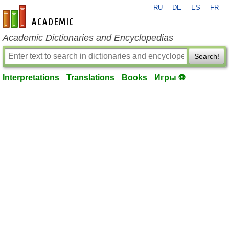
RU
DE
ES
FR
en-academic.com
Academic Dictionaries and Encyclopedias
Search!
Interpretations
Translations
Books
Игры ⚽