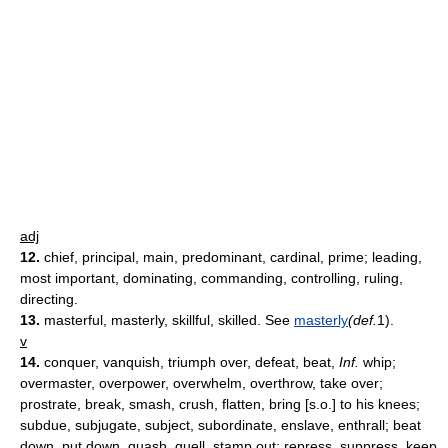
adj
12.
chief, principal, main, predominant, cardinal, prime; leading,
most important, dominating, commanding, controlling, ruling,
directing.
13.
masterful, masterly, skillful, skilled.
See
masterly
(def.
1).
v
14.
conquer, vanquish, triumph over, defeat, beat,
Inf.
whip;
overmaster, overpower, overwhelm, overthrow, take over;
prostrate, break, smash, crush, flatten, bring [s.o.] to his knees;
subdue, subjugate, subject, subordinate, enslave, enthrall; beat
down, put down, quash, quell, stamp out; repress, suppress, keep