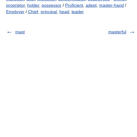
proprietor
,
holder
,
possessor
/
Proficient
,
adept
,
master-hand
/
Employer
/
Chief
,
principal
,
head
,
leader
mast
masterful