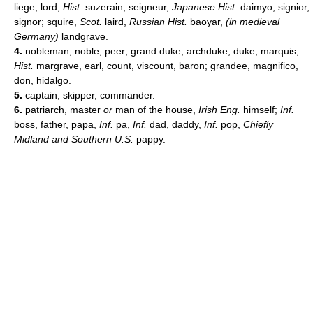
liege, lord,
Hist.
suzerain; seigneur,
Japanese Hist.
daimyo, signior,
signor; squire,
Scot.
laird,
Russian Hist.
baoyar,
(in medieval
Germany)
landgrave.
4.
nobleman, noble, peer; grand duke, archduke, duke, marquis,
Hist.
margrave, earl, count, viscount, baron; grandee, magnifico,
don, hidalgo.
5.
captain, skipper, commander.
6.
patriarch, master
or
man of the house,
Irish Eng.
himself;
Inf.
boss, father, papa,
Inf.
pa,
Inf.
dad, daddy,
Inf.
pop,
Chiefly
Midland and Southern U.S.
pappy.