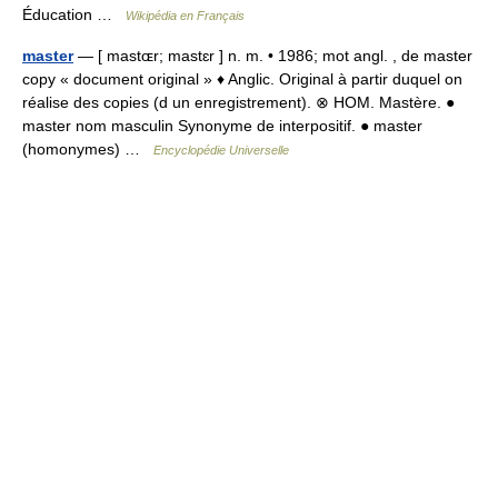
Éducation …
Wikipédia en Français
master
— [ mastɶr; mastɛr ] n. m. • 1986; mot angl. , de master
copy « document original » ♦ Anglic. Original à partir duquel on
réalise des copies (d un enregistrement). ⊗ HOM. Mastère. ●
master nom masculin Synonyme de interpositif. ● master
(homonymes) …
Encyclopédie Universelle