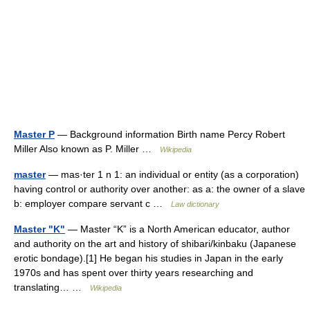
Master P
— Background information Birth name Percy Robert
Miller Also known as P. Miller …
Wikipedia
master
— mas·ter 1 n 1: an individual or entity (as a corporation)
having control or authority over another: as a: the owner of a slave
b: employer compare servant c …
Law dictionary
Master "K"
— Master “K” is a North American educator, author
and authority on the art and history of shibari/kinbaku (Japanese
erotic bondage).[1] He began his studies in Japan in the early
1970s and has spent over thirty years researching and
translating… …
Wikipedia