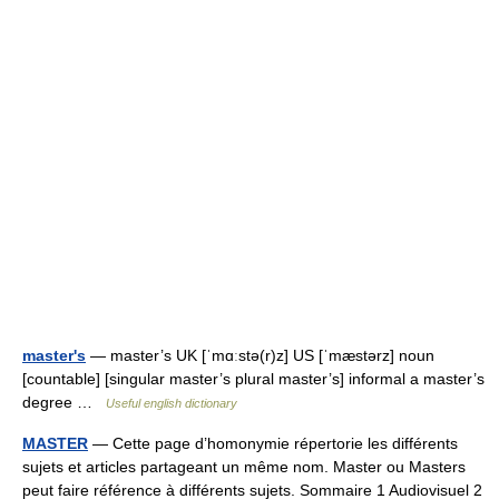
master's
— master’s UK [ˈmɑːstə(r)z] US [ˈmæstərz] noun
[countable] [singular master’s plural master’s] informal a master’s
degree …
Useful english dictionary
MASTER
— Cette page d’homonymie répertorie les différents
sujets et articles partageant un même nom. Master ou Masters
peut faire référence à différents sujets. Sommaire 1 Audiovisuel 2