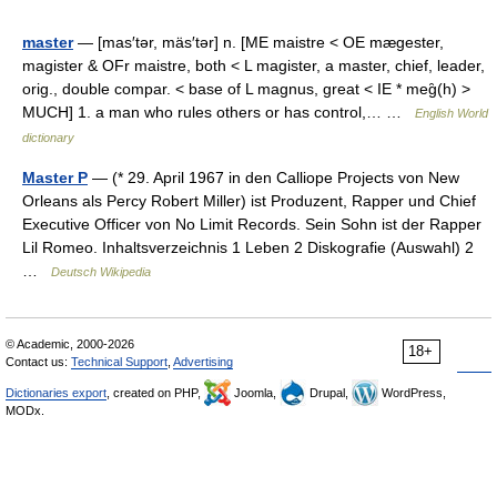
master
— [mas′tər, mäs′tər] n. [ME maistre < OE mægester,
magister & OFr maistre, both < L magister, a master, chief, leader,
orig., double compar. < base of L magnus, great < IE * meg̑(h) >
MUCH] 1. a man who rules others or has control,… …
English World
dictionary
Master P
— (* 29. April 1967 in den Calliope Projects von New
Orleans als Percy Robert Miller) ist Produzent, Rapper und Chief
Executive Officer von No Limit Records. Sein Sohn ist der Rapper
Lil Romeo. Inhaltsverzeichnis 1 Leben 2 Diskografie (Auswahl) 2
…
Deutsch Wikipedia
© Academic, 2000-2026
18+
Contact us:
Technical Support
,
Advertising
Dictionaries export
, created on PHP,
Joomla,
Drupal,
WordPress,
MODx.