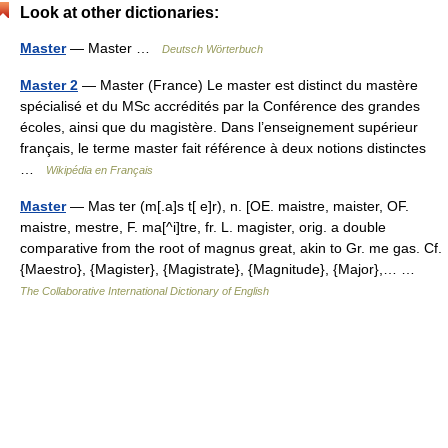
Look at other dictionaries:
Master
— Master …
Deutsch Wörterbuch
Master 2
— Master (France) Le master est distinct du mastère
spécialisé et du MSc accrédités par la Conférence des grandes
écoles, ainsi que du magistère. Dans l’enseignement supérieur
français, le terme master fait référence à deux notions distinctes
…
Wikipédia en Français
Master
— Mas ter (m[.a]s t[ e]r), n. [OE. maistre, maister, OF.
maistre, mestre, F. ma[^i]tre, fr. L. magister, orig. a double
comparative from the root of magnus great, akin to Gr. me gas. Cf.
{Maestro}, {Magister}, {Magistrate}, {Magnitude}, {Major},… …
The Collaborative International Dictionary of English