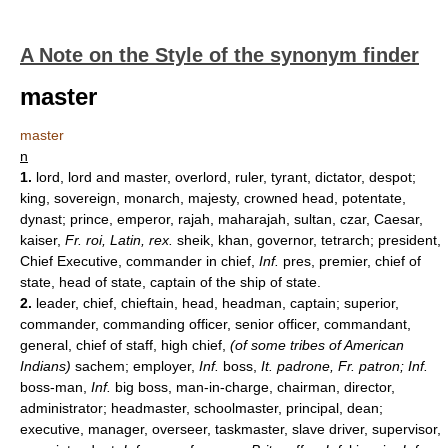
A Note on the Style of the synonym finder
master
master
n
1.
lord, lord and master, overlord, ruler, tyrant, dictator, despot;
king, sovereign, monarch, majesty, crowned head, potentate,
dynast; prince, emperor, rajah, maharajah, sultan, czar, Caesar,
kaiser,
Fr. roi, Latin, rex.
sheik, khan, governor, tetrarch; president,
Chief Executive, commander in chief,
Inf.
pres, premier, chief of
state, head of state, captain of the ship of state.
2.
leader, chief, chieftain, head, headman, captain; superior,
commander, commanding officer, senior officer, commandant,
general, chief of staff, high chief,
(of some tribes of American
Indians)
sachem; employer,
Inf.
boss,
It.
padrone, Fr. patron; Inf.
boss-man,
Inf.
big boss, man-in-charge, chairman, director,
administrator; headmaster, schoolmaster, principal, dean;
executive, manager, overseer, taskmaster, slave driver, supervisor,